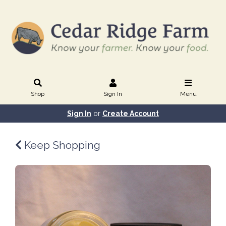
Shop
Sign In
Menu
Sign In
or
Create Account
Keep Shopping