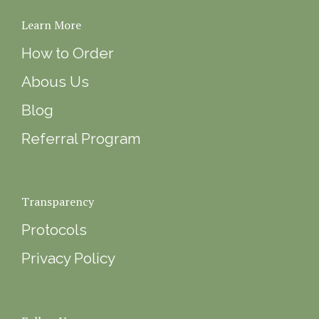
Learn More
How to Order
Abous Us
Blog
Referral Program
Transparency
Protocols
Privacy Policy