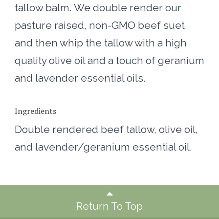
tallow balm. We double render our
pasture raised, non-GMO beef suet
and then whip the tallow with a high
quality olive oil and a touch of geranium
and lavender essential oils.
Ingredients
Double rendered beef tallow, olive oil,
and lavender/geranium essential oil.
Return To Top