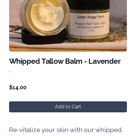
Whipped Tallow Balm - Lavender
-
$
14.00
Add to Cart
Re-vitalize your skin with our whipped