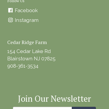
Follow Us
Facebook
Instagram
Cedar Ridge Farm
154 Cedar Lake Rd
Blairstown NJ 07825
908-361-3534
Join Our Newsletter