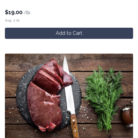
$
19.00
/lb.
Avg. 2 lb.
Add to Cart