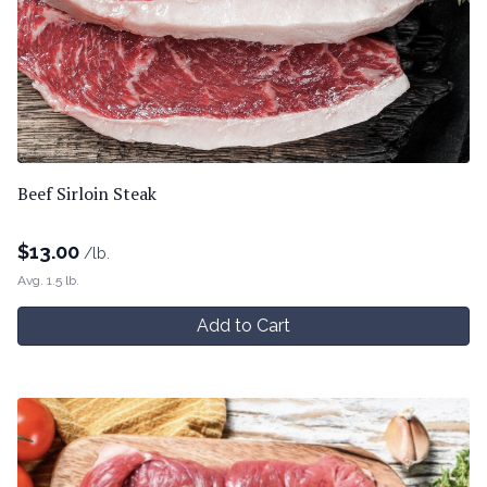
Beef Sirloin Steak
$
13.00
/lb.
Avg. 1.5 lb.
Add to Cart