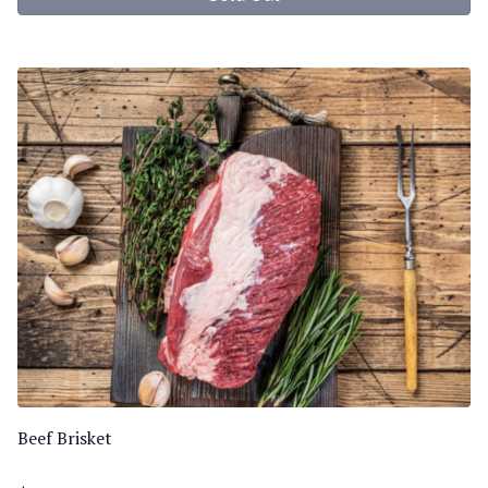
Beef Brisket