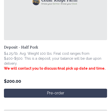
Deposit - Half Pork
$4.25/lb. Avg. Weight 100 lbs. Final cost ranges from
$400-$500. This is a deposit, your balance will be due upon
delivery.
We will contact you to discuss final pick up date and time.
$
200.00
Pre-order