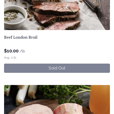
Beef London Broil
$
10.00
/lb.
Avg. 2 lb.
Sold Out