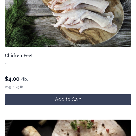
Chicken Feet
-
$
4.00
/lb.
Avg. 1.75 lb.
Add to Cart