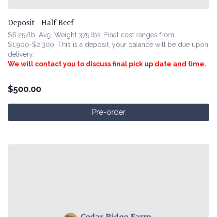
Deposit - Half Beef
$6.25/lb. Avg. Weight 375 lbs. Final cost ranges from
$1,900-$2,300. This is a deposit, your balance will be due upon
delivery.
We will contact you to discuss final pick up date and time.
$
500.00
Pre-order