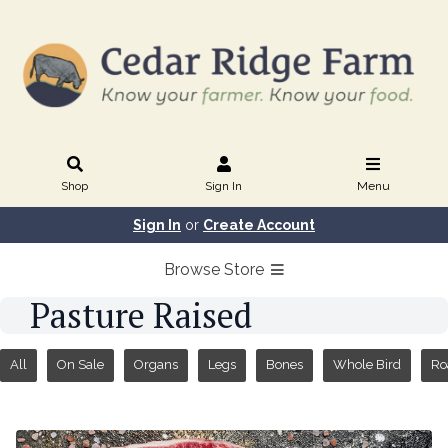
Shop
Sign In
Menu
Sign In
or
Create Account
Browse Store
Pasture Raised
All
On Sale
Organs
Legs
Bones
Whole Bird
Ro