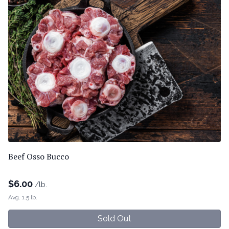
Beef Osso Bucco
$
6.00
/lb.
Avg. 1.5 lb.
Sold Out