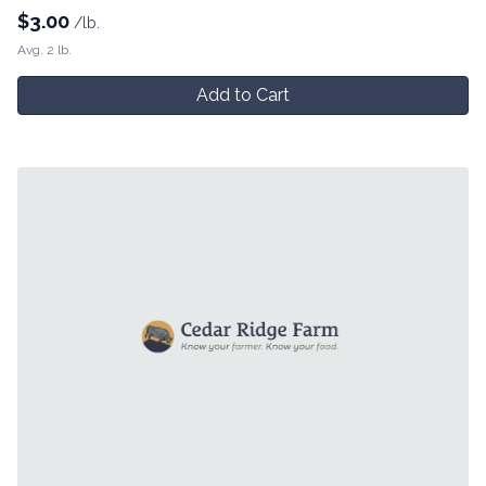
$
3.00
/lb.
Avg. 2 lb.
Add to Cart