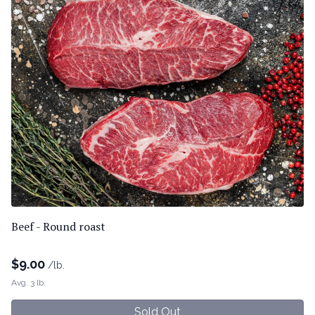
Beef - Round roast
$
9.00
/lb.
Avg. 3 lb.
Sold Out