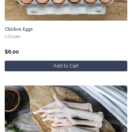
Chicken Eggs
1 Dozen
$
6.00
Add to Cart