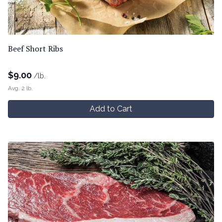
Beef Short Ribs
$
9.00
/lb.
Avg. 2 lb.
Add to Cart