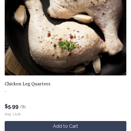
Chicken Leg Quarters
-
$
5.99
/lb.
Avg. 1.5 lb.
Add to Cart