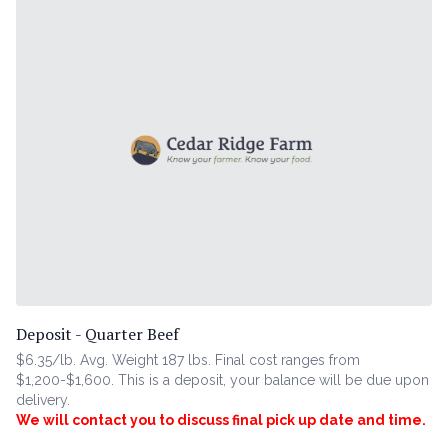
Deposit - Quarter Beef
$6.35/lb. Avg. Weight 187 lbs. Final cost ranges from
$1,200-$1,600. This is a deposit, your balance will be due upon
delivery.
We will contact you to discuss final pick up date and time.