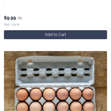
-
$
9.99
/lb.
Avg. 1.25 lb.
Add to Cart