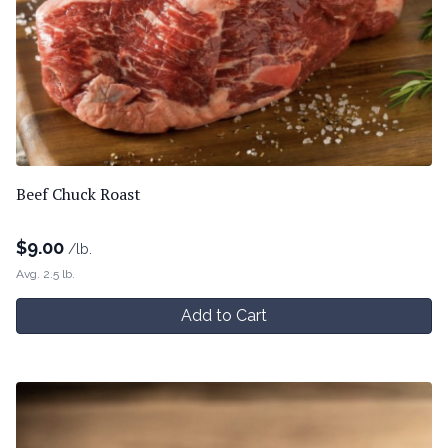
Beef Chuck Roast
$
9.00
/lb.
Avg. 2.5 lb.
Add to Cart