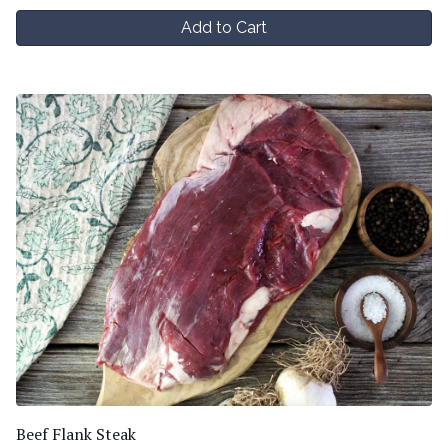
Add to Cart
Beef Flank Steak