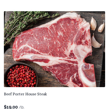
Beef Porter House Steak
$
19.00
/lb.