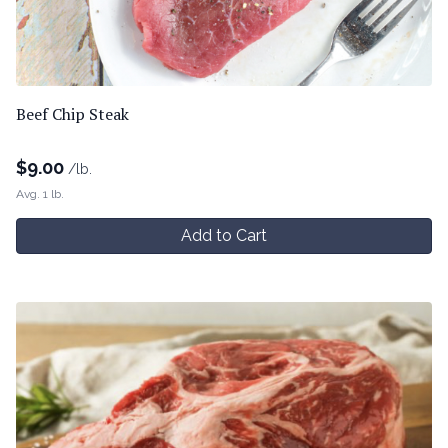
Beef Chip Steak
$
9.00
/lb.
Avg. 1 lb.
Add to Cart