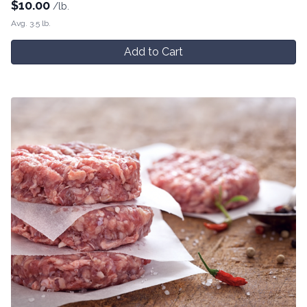
$
10.00
/lb.
Avg. 3.5 lb.
Add to Cart