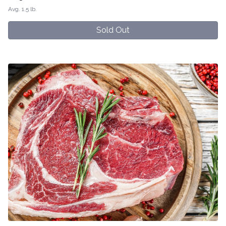
Avg. 1.5 lb.
Sold Out