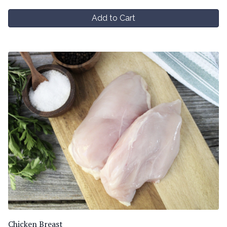
Add to Cart
Chicken Breast