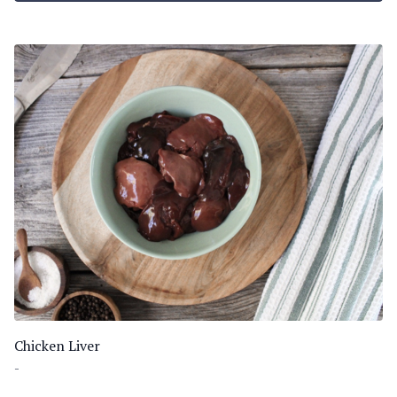
Chicken Liver
-