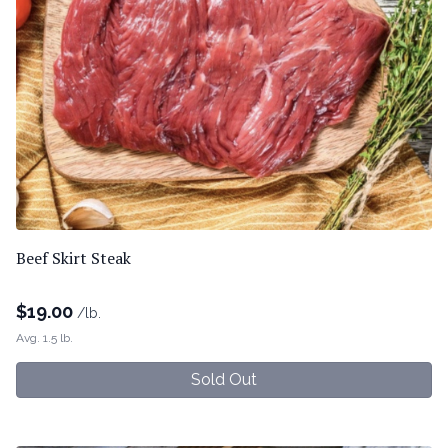
Beef Skirt Steak
$
19.00
/lb.
Avg. 1.5 lb.
Sold Out