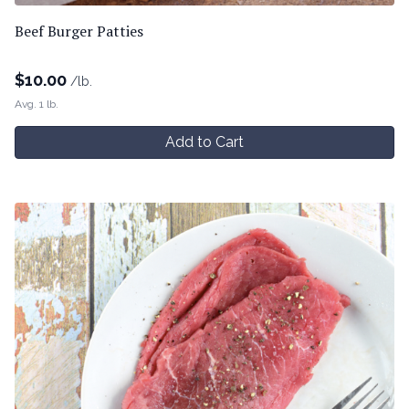
Beef Burger Patties
$
10.00
/lb.
Avg. 1 lb.
Add to Cart