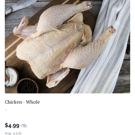
Chicken - Whole
-
$
4.99
/lb.
Avg. 5.5 lb.