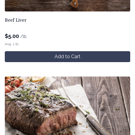
Beef Liver
$
5.00
/lb.
Avg. 1 lb.
Add to Cart