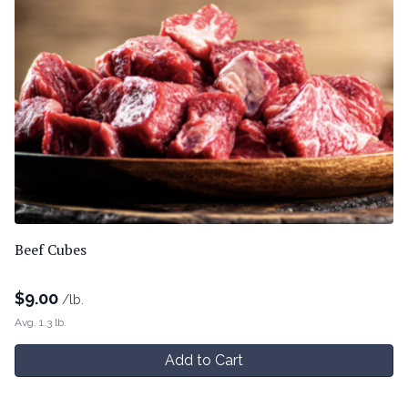
Beef Cubes
$
9.00
/lb.
Avg. 1.3 lb.
Add to Cart