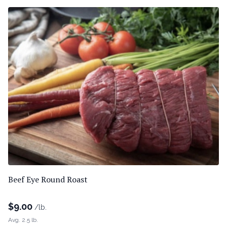
Beef Eye Round Roast
$
9.00
/lb.
Avg. 2.5 lb.