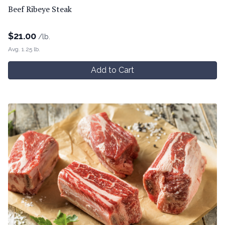
Beef Ribeye Steak
$
21.00
/lb.
Avg. 1.25 lb.
Add to Cart