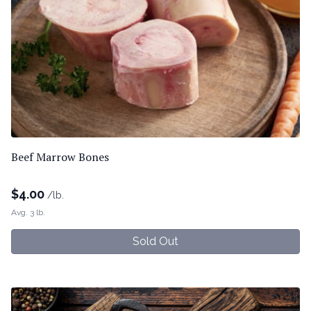
Beef Marrow Bones
$
4.00
/lb.
Avg. 3 lb.
Sold Out